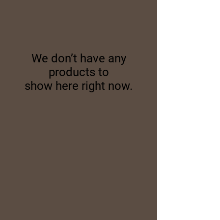
We don’t have any
products to
show here right now.