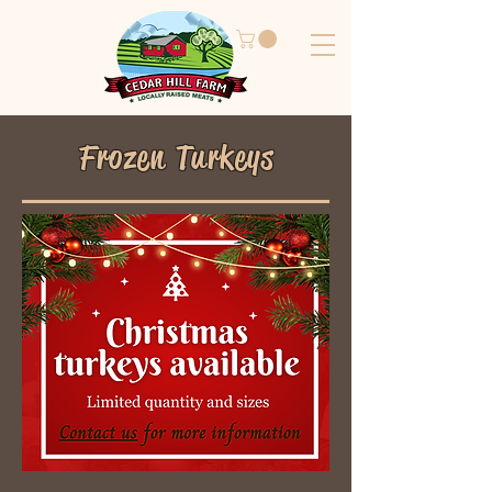
Frozen Turkeys